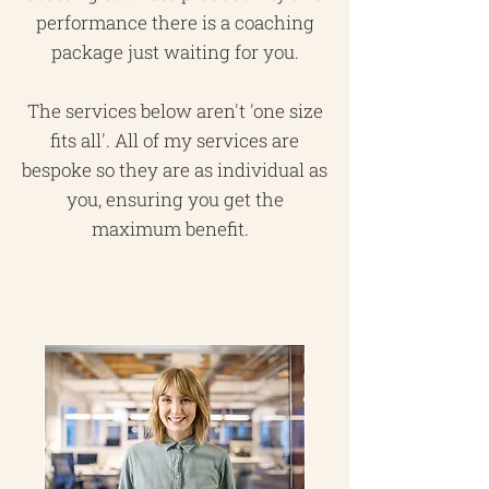
performance there is a coaching
package just waiting for you.
The services below aren't 'one size
fits all'. All of my services are
bespoke so they are as individual as
you, ensuring you get the
maximum benefit.