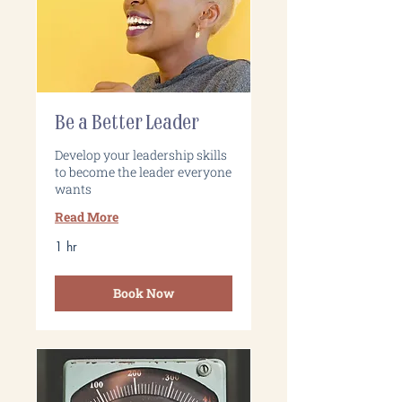
Be a Better Leader
Develop your leadership skills
to become the leader everyone
wants
Read More
1 hr
Book Now