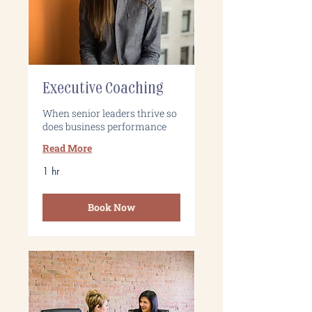
Executive Coaching
When senior leaders thrive so
does business performance
Read More
1 hr
Book Now