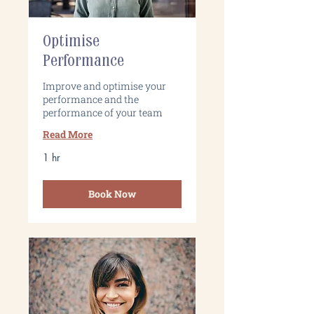
Optimise
Performance
Improve and optimise your
performance and the
performance of your team
Read More
1 hr
Book Now