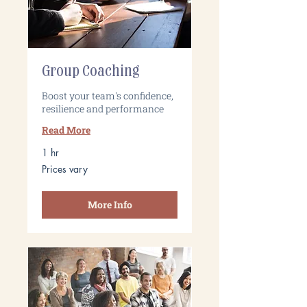
Group Coaching
Boost your team's confidence,
resilience and performance
Read More
1 hr
Prices
Prices vary
vary
More Info