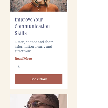
Improve Your
Communication
Skills
Listen, engage and share
information clearly and
effectively
Read More
1 hr
Book Now