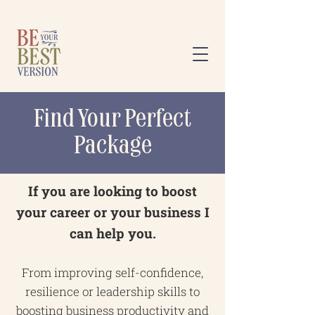
Find Your Perfect
Package
If you are looking to boost
your career or your business I
can help you.
From improving self-confidence,
resilience or leadership skills to
boosting business productivity and