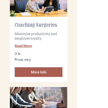
Coaching Surgeries
Maximise productivity and
employee loyalty
Read More
3 hr
Prices
Prices vary
vary
More Info