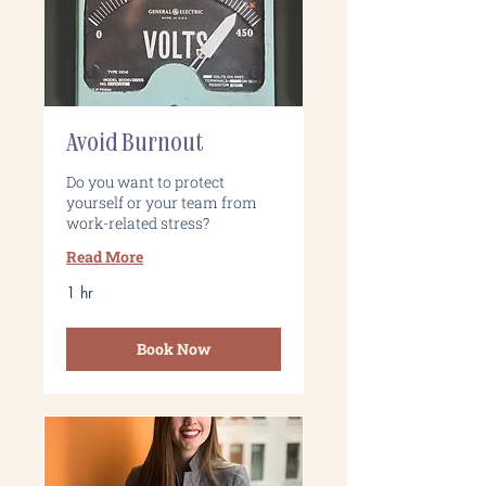
Avoid Burnout
Do you want to protect
yourself or your team from
work-related stress?
Read More
1 hr
Book Now