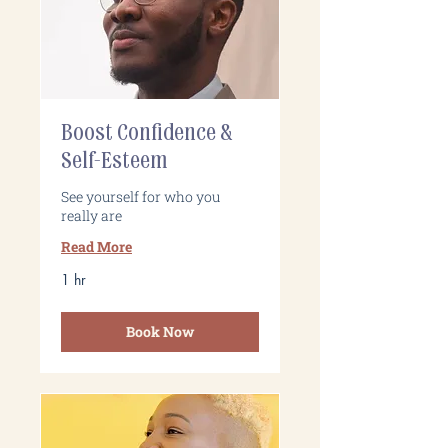
Boost Confidence &
Self-Esteem
See yourself for who you
really are
Read More
1 hr
Book Now