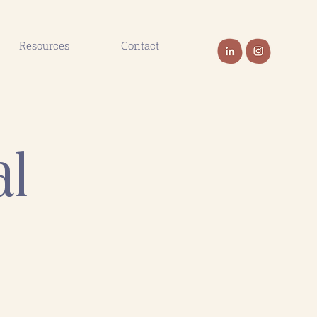
Resources
Contact
al