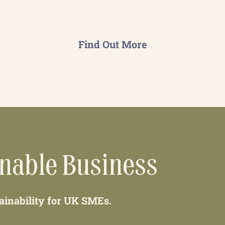
on-going basis.
Find Out More
inable Business
tainability for UK SMEs.