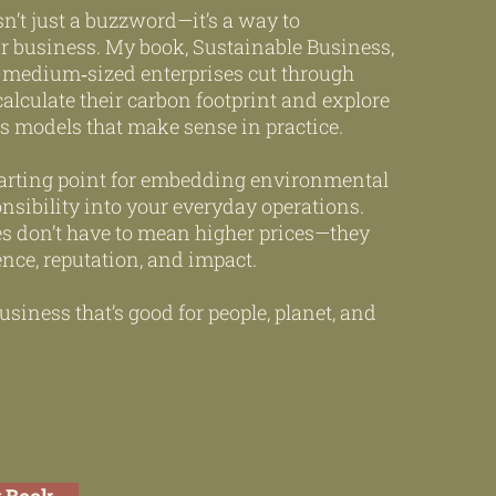
sn’t just a buzzword—it’s a way to
ur business. My book, Sustainable Business,
 medium‑sized enterprises cut through
calculate their carbon footprint and explore
s models that make sense in practice.
 starting point for embedding environmental
nsibility into your everyday operations.
es don’t have to mean higher prices—they
ence, reputation, and impact.
usiness that’s good for people, planet, and