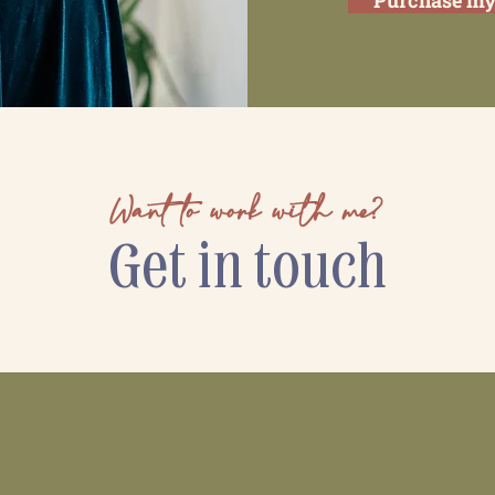
Purchase my
Want to work with me?
Get in touch