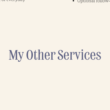
Optional follo
My Other Services
Energy Audits
A practical review of how your