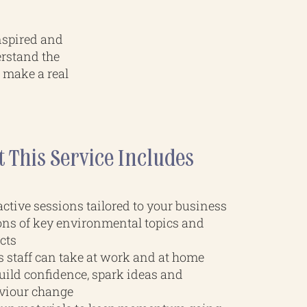
nspired and
erstand the
t make a real
 This Service Includes
ctive sessions tailored to your business
ons of key environmental topics and
cts
s staff can take at work and at home
build confidence, spark ideas and
viour change