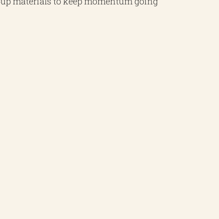
w‑up materials to keep momentum going
ISO 14001
Ensure your environmental