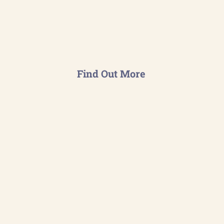
emissions to create a baseline
and set reduction targets.
Find Out More
Sustainability Strategy
Development
Craft long-term environmental
goals aligned with the ISO
14001 principles.