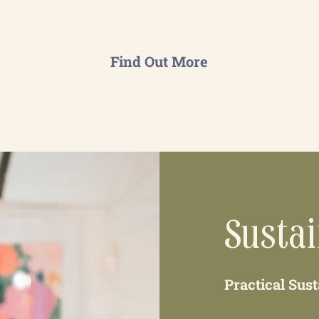
and effectively.
Find Out More
Susta
Practical Sus