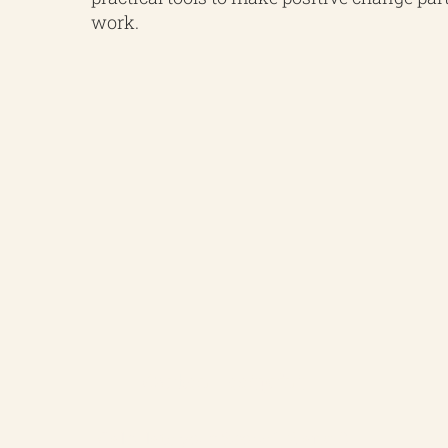
work.
Carbon Footprint
Calculate your Scope 1, 2 and 3