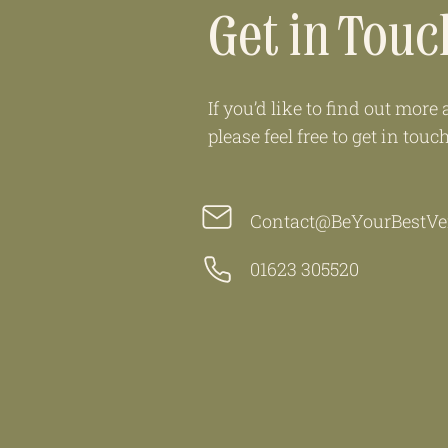
Get in Touc
If you’d like to find out mor
please feel free to get in touc
Contact@BeYourBestVer
01623 305520