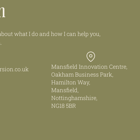
h
e about what I do and how I can help you,
h.
Mansfield Innovation Centre,
sion.co.uk
Oakham Business Park,
Hamilton Way,
Mansfield,
Nottinghamshire,
NG18 5BR