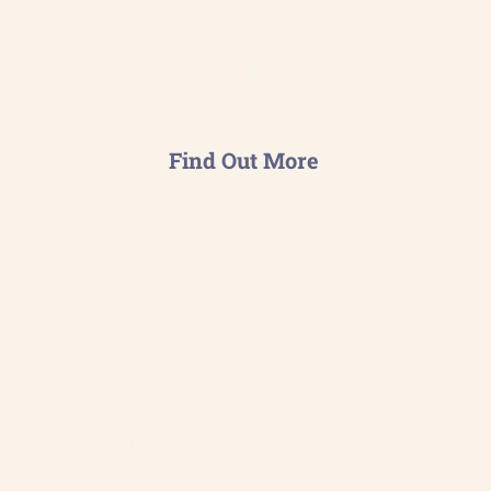
management system meets
international standards &
drives continual improvement
across your organisation.
Find Out More
Your Sustainability Partner
Comprehensive support
tailored to your business either
on a short-term project or on an