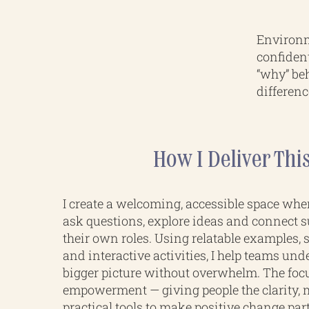
Environm
confiden
“why” beh
differenc
How I Deliver Thi
I create a welcoming, accessible space whe
ask questions, explore ideas and connect su
their own roles. Using relatable examples,
and interactive activities, I help teams und
bigger picture without overwhelm. The foc
empowerment — giving people the clarity, 
practical tools to make positive change par