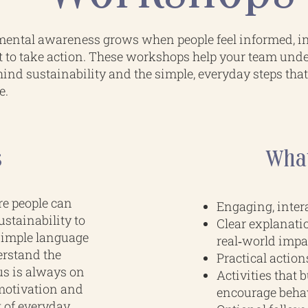
ental awareness grows when people feel informed, i
t to take action. These workshops help your team und
ind sustainability and the simple, everyday steps tha
e.
s
What
re people can
Engaging, intera
stainability to
Clear explanati
 simple language
real‑world impa
erstand the
Practical action
us is always on
Activities that 
motivation and
encourage beha
t of everyday