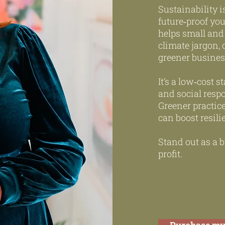
Sustainability i
future‑proof yo
helps small and
climate jargon, 
greener busines
It’s a low‑cost
and social respo
Greener practic
can boost resili
Stand out as a b
profit.