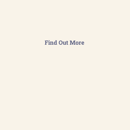
business uses energy— from
buildings to equipment to
behaviours.
Find Out More
Coaching & Mentoring
Designed specifically for those
starting in green positions to
build essential skills quickly