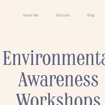
About Me
Services
Blog
Environment
Awareness
Workshops