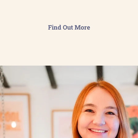
Find Out More