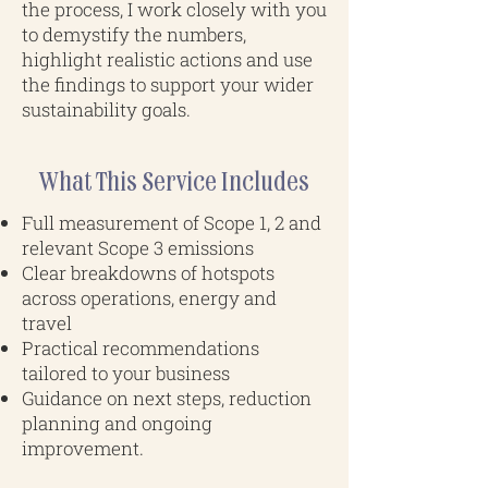
the process, I work closely with you
to demystify the numbers,
highlight realistic actions and use
the findings to support your wider
sustainability goals.
What This Service Includes
Full measurement of Scope 1, 2 and
relevant Scope 3 emissions
Clear breakdowns of hotspots
across operations, energy and
travel
Practical recommendations
tailored to your business
Guidance on next steps, reduction
planning and ongoing
improvement.