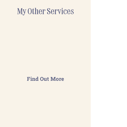
My Other Services
Energy Audit
A practical review of how your
business uses energy— from
buildings to equipment to
behaviours.
Find Out More
ISO 14001
Ensure your environmental