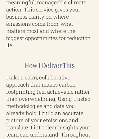
meaningful, manageable climate
action. This service gives your
business clarity on where
emissions come from, what
matters most and where the
biggest opportunities for reduction
lie.
How I Deliver This
I take a calm, collaborative
approach that makes carbon
footprinting feel achievable rather
than overwhelming. Using trusted
methodologies and data you
already hold, I build an accurate
picture of your emissions and
translate it into clear insights your
team can understand. Throughout