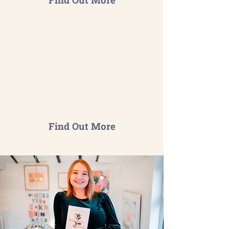
Your Sustainability Partner
Comprehensive support tailored
to your business either on a
short-term project or on an on-
going basis.
Find Out More