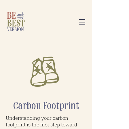
Carbon Footprint
Understanding your carbon
footprint is the first step toward