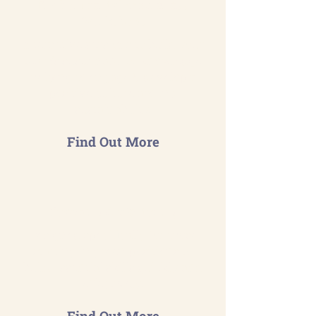
Environmental Awareness
Workshops
Interactive sessions to build your
team's sustainability knowledge
helping to engage & develop a
positive culture around
sustainability.
Find Out More
Coaching & Mentoring
Designed specifically for those
starting in green positions to
build essential skills quickly and
effectively.
Find Out More