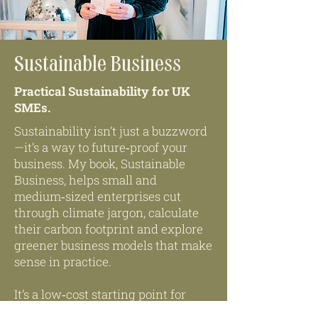
Sustainable Business
Practical Sustainability for UK
SMEs.
Sustainability isn’t just a buzzword
—it’s a way to future‑proof your
business. My book, Sustainable
Business, helps small and
medium‑sized enterprises cut
through climate jargon, calculate
their carbon footprint and explore
greener business models that make
sense in practice.
It’s a low‑cost starting point for
embedding environmental and