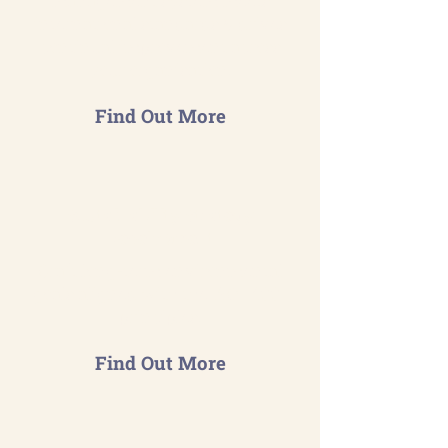
management system meets
international standards & drives
continual improvement across
your organisation.
Find Out More
Sustainability Strategy
Development
Craft long-term environmental
goals aligned with the ISO 14001
principles.
Find Out More