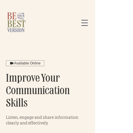
Available Online
Improve Your
Communication
Skills
Listen, engage and share information
clearly and effectively