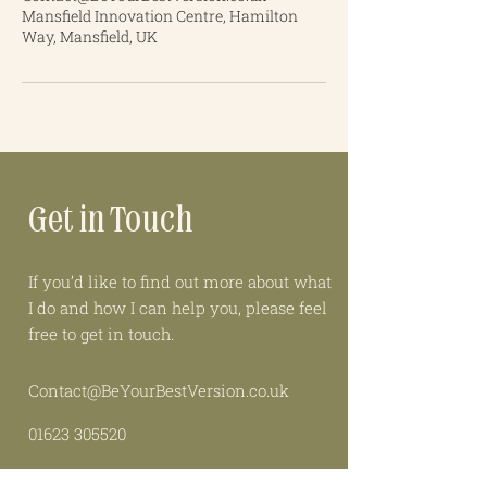
Mansfield Innovation Centre, Hamilton
Way, Mansfield, UK
Get in Touch
If you’d like to find out more about what
I do and how I can help you, please feel
free to get in touch.
Contact@BeYourBestVersion.co.uk
01623 305520