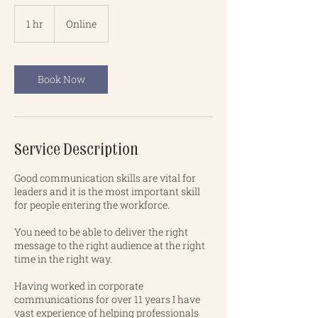
1 hr
1
Online
h
Book Now
Service Description
Good communication skills are vital for
leaders and it is the most important skill
for people entering the workforce.
You need to be able to deliver the right
message to the right audience at the right
time in the right way.
Having worked in corporate
communications for over 11 years I have
vast experience of helping professionals