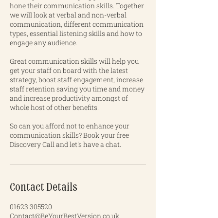
hone their communication skills. Together
we will look at verbal and non-verbal
communication, different communication
types, essential listening skills and how to
engage any audience.
Great communication skills will help you
get your staff on board with the latest
strategy, boost staff engagement, increase
staff retention saving you time and money
and increase productivity amongst of
whole host of other benefits.
So can you afford not to enhance your
communication skills? Book your free
Discovery Call and let's have a chat.
Contact Details
01623 305520
Contact@BeYourBestVersion.co.uk