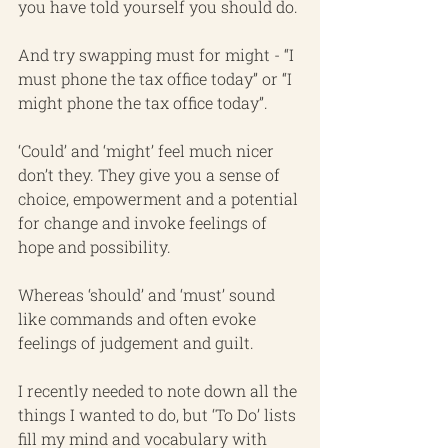
you have told yourself you should do.
And try swapping must for might - “I 
must phone the tax office today” or “I 
might phone the tax office today”.
‘Could’ and ‘might’ feel much nicer 
don’t they. They give you a sense of 
choice, empowerment and a potential 
for change and invoke feelings of 
hope and possibility.
Whereas ‘should’ and ‘must’ sound 
like commands and often evoke 
feelings of judgement and guilt.
I recently needed to note down all the 
things I wanted to do, but ‘To Do’ lists 
fill my mind and vocabulary with 