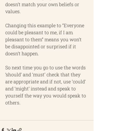
doesn’t match your own beliefs or 
values.
Changing this example to “Everyone 
could be pleasant to me, if I am 
pleasant to them” means you won’t 
be disappointed or surprised if it 
doesn’t happen.
So next time you go to use the words 
‘should’ and ‘must’ check that they 
are appropriate and if not, use ‘could’ 
and ‘might’ instead and speak to 
yourself the way you would speak to 
others.