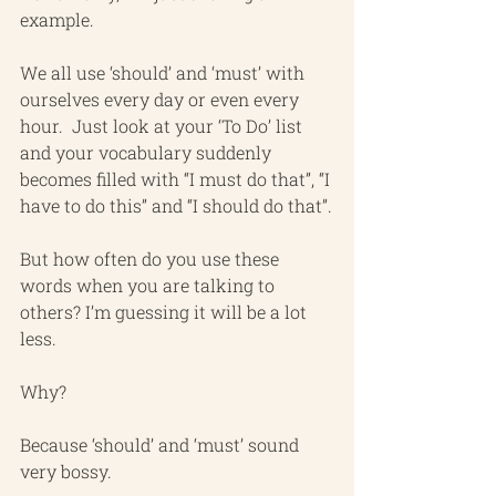
example.
We all use ‘should’ and ‘must’ with 
ourselves every day or even every 
hour.  Just look at your ‘To Do’ list 
and your vocabulary suddenly 
becomes filled with “I must do that”, “I 
have to do this” and “I should do that”.
But how often do you use these 
words when you are talking to 
others? I’m guessing it will be a lot 
less.
Why?
Because ‘should’ and ‘must’ sound 
very bossy.