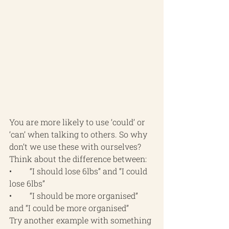
You are more likely to use ‘could’ or 
‘can’ when talking to others. So why 
don’t we use these with ourselves? 
Think about the difference between:
•	“I should lose 6lbs” and “I could 
lose 6lbs”
•	“I should be more organised” 
and “I could be more organised”
Try another example with something 