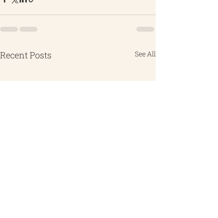
Recent Posts
See All