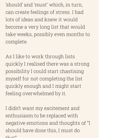
‘should’ and ‘must’ which, in turn, 
can create feelings of stress. I had 
lots of ideas and knew it would 
become a very long list that would 
take weeks, possibly even months to 
complete. 
As I like to work through lists 
quickly I realised there was a strong 
possibility I could start chastising 
myself for not completing the list 
quickly enough and I might start 
feeling overwhelmed by it.
I didn’t want my excitement and 
enthusiasm to be replaced with 
negative emotions and thoughts of “I 
should have done this, I must do 
that”.