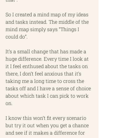
So I created a mind map of my ideas 
and tasks instead. The middle of the 
mind map simply says “Things I 
could do”.
It’s a small change that has made a 
huge difference. Every time I look at 
it I feel enthused about the tasks on 
there, I don’t feel anxious that it’s 
taking me a long time to cross the 
tasks off and I have a sense of choice 
about which task I can pick to work 
on.
I know this won’t fit every scenario 
but try it out when you get a chance 
and see if it makes a difference for 