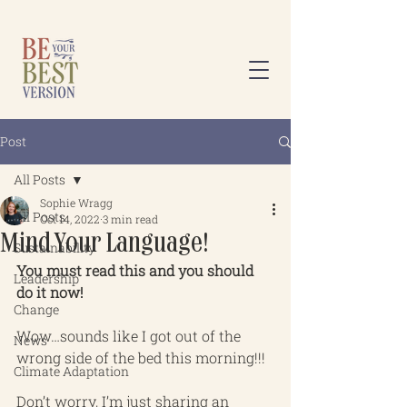
Post
All Posts
Sophie Wragg
All Posts
Oct 14, 2022
3 min read
Mind Your Language!
Sustainability
You must read this and you should 
Leadership
do it now!
Change
Wow…sounds like I got out of the 
News
wrong side of the bed this morning!!!
Climate Adaptation
Don’t worry, I’m just sharing an 