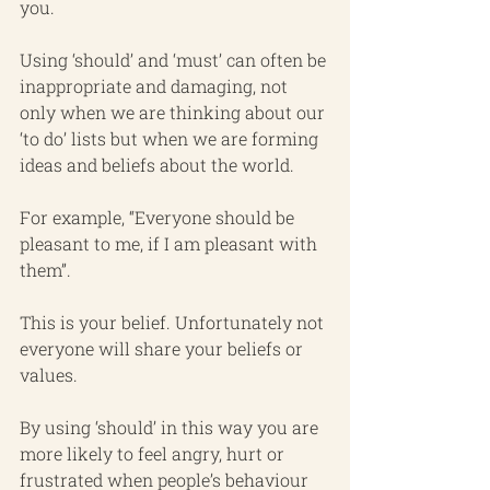
you.
Using ‘should’ and ‘must’ can often be 
inappropriate and damaging, not 
only when we are thinking about our 
‘to do’ lists but when we are forming 
ideas and beliefs about the world.
For example, “Everyone should be 
pleasant to me, if I am pleasant with 
them”.
This is your belief. Unfortunately not 
everyone will share your beliefs or 
values. 
By using ‘should’ in this way you are 
more likely to feel angry, hurt or 
frustrated when people’s behaviour 