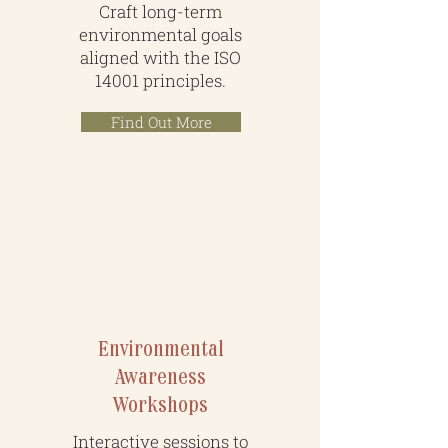
Craft long-term
environmental goals
aligned with the ISO
14001 principles.
Find Out More
People & Partnership
Environmental
Awareness
Workshops
Interactive sessions to