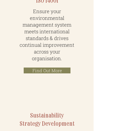
ISO 14001
Ensure your
environmental
management system
meets international
standards & drives
continual improvement
across your
organisation.
Find Out More
Sustainability
Strategy Development