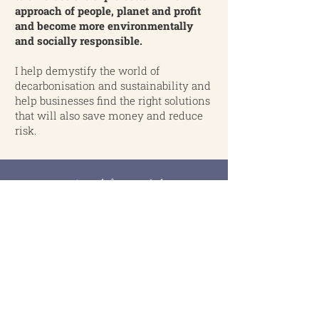
approach of people, planet and profit
and become more environmentally
and socially responsible.
I help demystify the world of
decarbonisation and sustainability and
help businesses find the right solutions
that will also save money and reduce
risk.
My thoughts