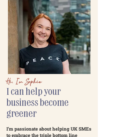
Hi, I’m Sophie
I can help your
business become
greener
I’m passionate about helping UK SMEs
to embrace the triple bottom line