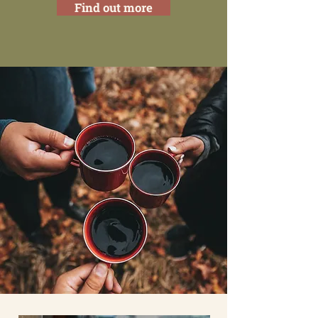
Find out more