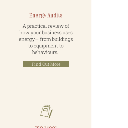
Energy Audits
A practical review of
how your business uses
energy— from buildings
to equipment to
behaviours.
Find Out More
Systems & Strategy