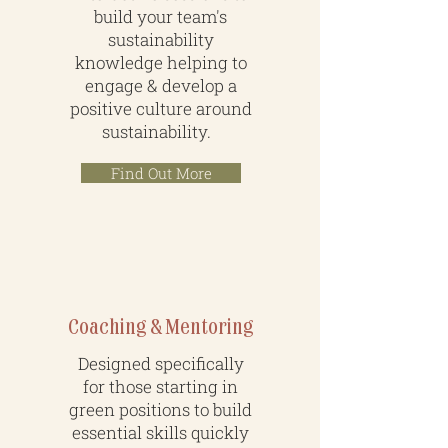
build your team's
sustainability
knowledge helping to
engage & develop a
positive culture around
sustainability.
Find Out More
Coaching & Mentoring
Designed specifically
for those starting in
green positions to build
essential skills quickly