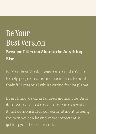
Be Your
Best Version
Because Life's too Short to be Anything
Else
Be Your Best Version was born out of a desire
to help people, teams and businesses to fulfil
their full potential whilst caring for the planet.
Everything we do is tailored around you. And
don’t worry bespoke doesn’t mean expensive,
it just demonstrates our commitment to being
the best we can be and more importantly
getting you the best results.