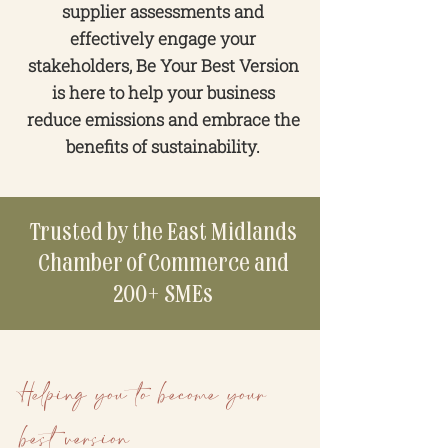
supplier assessments and
effectively engage your
stakeholders, Be Your Best Version
is here to help your business
reduce emissions and embrace the
benefits of sustainability.
Trusted by the East Midlands
Chamber of Commerce and
200+ SMEs
Helping you to become your
best version