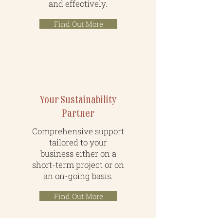
and effectively.
Find Out More
Your Sustainability
Partner
Comprehensive support
tailored to your
business either on a
short-term project or on
an on-going basis.
Find Out More