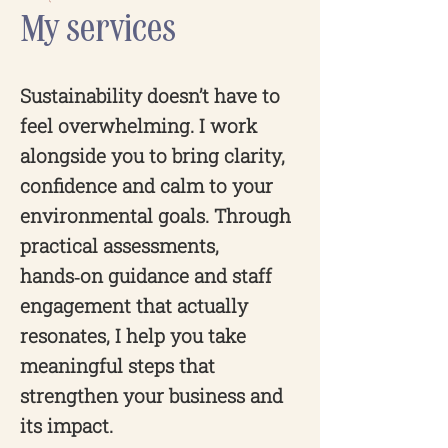
My services
Sustainability doesn’t have to
feel overwhelming. I work
alongside you to bring clarity,
confidence and calm to your
environmental goals. Through
practical assessments,
hands‑on guidance and staff
engagement that actually
resonates, I help you take
meaningful steps that
strengthen your business and
its impact.