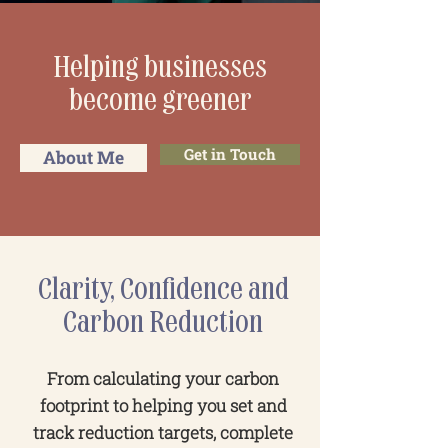
Helping businesses
become greener
Get in Touch
About Me
Clarity, Confidence and
Carbon Reduction
From calculating your carbon
footprint to helping you set and
track reduction targets, complete