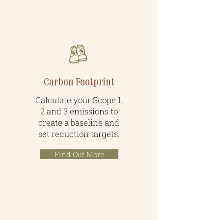
Measure & Improve
Carbon Footprint
Calculate your Scope 1,
2 and 3 emissions to
create a baseline and
set reduction targets.
Find Out More